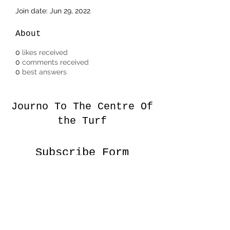
Join date: Jun 29, 2022
About
0
likes received
0
comments received
0
best answers
Journo To The Centre Of
the Turf
Subscribe Form
Submit