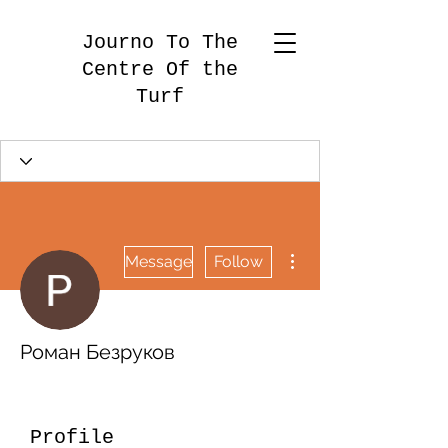
Journo To The
Centre Of the
Turf
More actions
Message
Follow
Роман Безруков
Profile