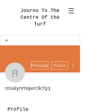
Journo To The
Centre Of the
Turf
More actions
Message
Follow
rosalynmajercik793
rosalynmajercik793
Profile