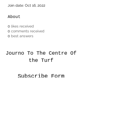
Join date: Oct 16, 2022
About
0
likes received
0
comments received
0
best answers
Journo To The Centre Of
the Turf
Subscribe Form
Submit