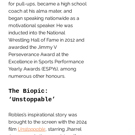
for pull-ups, became a high school 
coach at his alma mater, and 
began speaking nationwide as a 
motivational speaker. He was 
inducted into the National 
Wrestling Hall of Fame in 2012 and 
awarded the Jimmy V 
Perseverance Award at the 
Excellence in Sports Performance 
Yearly Awards (ESP
Ys), among 
numerous other honours. 
The Biopic: 
‘Unstoppable’
Robles’s inspirational story was 
brought to the screen with the 2024 
film 
Unstoppable
, starring Jharrel 