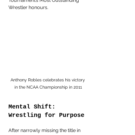
Tournament’s Most Outstanding 
Wrestler honours. 
Anthony Robles celebrates his victory 
in the NCAA Championship in 2011
Mental Shift: 
Wrestling for Purpose
After narrowly missing the title in 