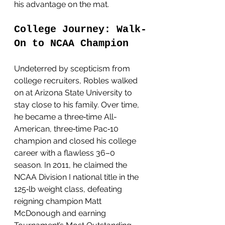
his advantage on the mat.
College Journey: Walk-
On to NCAA Champion
Undeterred by scepticism from 
college recruiters, Robles walked 
on at Arizona State University to 
stay close to his family. Over time, 
he became a three‑time All-
American, three‑time Pac‑10 
champion and closed his college 
career with a flawless 36–0 
season. In 2011, he claimed the 
NCAA Division I national title in the 
125‑lb weight class, defeating 
reigning champion Matt 
McDonough and earning 