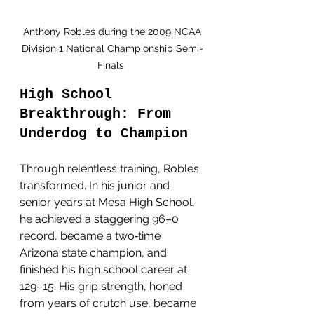
 Anthony Robles during the 2009 NCAA 
Division 1 National Championship Semi-
Finals 
High School 
Breakthrough: From 
Underdog to Champion
Through relentless training, Robles 
transformed. In his junior and 
senior years at Mesa High School, 
he achieved a staggering 96–0 
record, became a two‑time 
Arizona state champion, and 
finished his high school career at 
129–15. His grip strength, honed 
from years of crutch use, became 