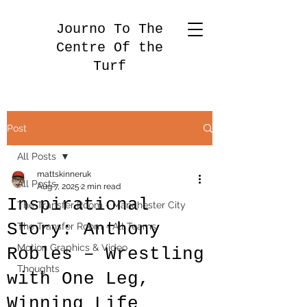
Journo To The
Centre Of the
Turf
Post
All Posts
mattskinneruk
All Posts
Aug 7, 2025
2 min read
Inspirational
The Transfer Room - Manchester City
Story: Anthony
The Transfer Room - All Teams
Motion Graphics & Video
Robles – Wrestling
Thoughts
with One Leg,
Winning Life