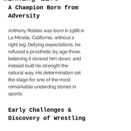
A Champion Born from 
Adversity
Anthony Robles was born in 1988 in 
La Mirada, California, without a 
right leg. Defying expectations, he 
refused a prosthetic by age three, 
believing it slowed him down, and 
instead built his strength the 
natural way. His determination set 
the stage for one of the most 
remarkable underdog stories in 
sports.
Early Challenges & 
Discovery of Wrestling