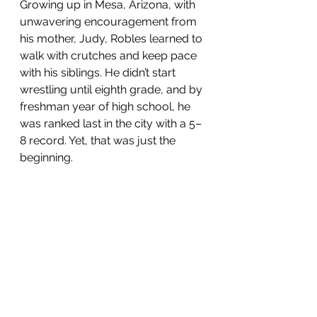
Growing up in Mesa, Arizona, with 
unwavering encouragement from 
his mother, Judy, Robles learned to 
walk with crutches and keep pace 
with his siblings. He didn’t start 
wrestling until eighth grade, and by 
freshman year of high school, he 
was ranked last in the city with a 5–
8 record. Yet, that was just the 
beginning.