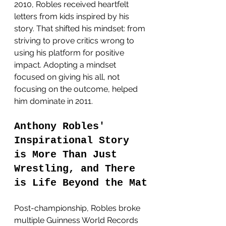
2010, Robles received heartfelt 
letters from kids inspired by his 
story. That shifted his mindset: from 
striving to prove critics wrong to 
using his platform for positive 
impact. Adopting a mindset 
focused on giving his all, not 
focusing on the outcome, helped 
him dominate in 2011. 
Anthony Robles' 
Inspirational Story
is More Than Just 
Wrestling, and There 
is
Life Beyond the Mat
Post-championship, Robles broke 
multiple Guinness World Records 