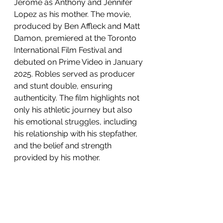
Jerome as Anthony and Jennifer 
Lopez as his mother. The movie, 
produced by Ben Affleck and Matt 
Damon, premiered at the Toronto 
International Film Festival and 
debuted on Prime Video in January 
2025. Robles served as producer 
and stunt double, ensuring 
authenticity. The film highlights not 
only his athletic journey but also 
his emotional struggles, including 
his relationship with his stepfather, 
and the belief and strength 
provided by his mother. 