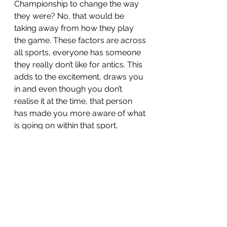
Championship to change the way 
they were? No, that would be 
taking away from how they play 
the game. These factors are across 
all sports, everyone has someone 
they really don’t like for antics. This 
adds to the excitement, draws you 
in and even though you don’t 
realise it at the time, that person 
has made you more aware of what 
is going on within that sport. 
See All
Recent Posts