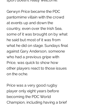
sport doesn’t really welcome. 
Gerwyn Price became the PDC 
pantomime villain with the crowd 
at events up and down the 
country, even over the Irish Sea, 
some of it was brought on by what 
he said but most of it was from 
what he did on stage. Sundays final 
against Gary Anderson, someone 
who had a previous gripe with 
Price, was quick to show how 
other players react to those issues 
on the oche.
Price was a very good rugby 
player only eight years before 
becoming the PDC World 
Champion, including having a brief 