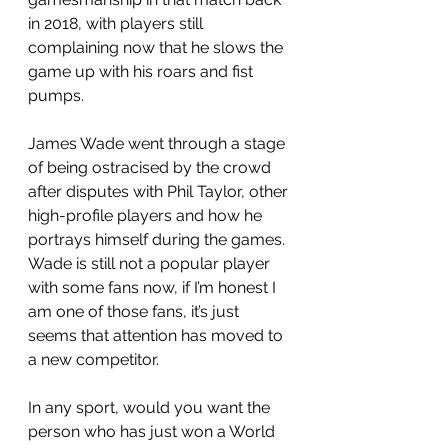
in 2018, with players still 
complaining now that he slows the 
game up with his roars and fist 
pumps. 
James Wade went through a stage 
of being ostracised by the crowd 
after disputes with Phil Taylor, other 
high-profile players and how he 
portrays himself during the games. 
Wade is still not a popular player 
with some fans now, if I’m honest I 
am one of those fans, it’s just 
seems that attention has moved to 
a new competitor. 
In any sport, would you want the 
person who has just won a World 