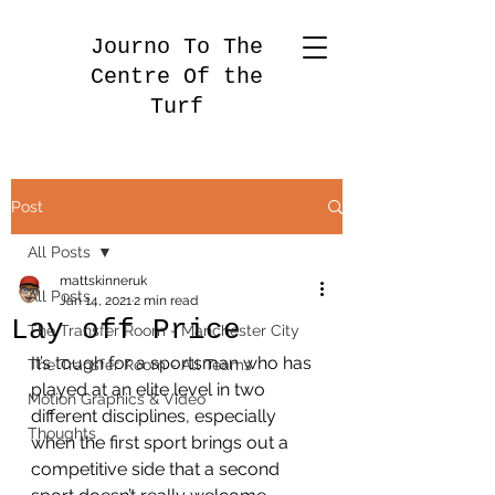
Journo To The
Centre Of the
Turf
Post
All Posts
mattskinneruk
All Posts
Jan 14, 2021
2 min read
Lay off Price
The Transfer Room - Manchester City
It’s tough for a sportsman who has 
The Transfer Room - All Teams
played at an elite level in two 
Motion Graphics & Video
different disciplines, especially 
Thoughts
when the first sport brings out a 
competitive side that a second 