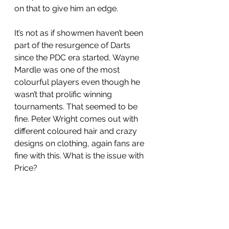
on that to give him an edge. 
It’s not as if showmen haven’t been 
part of the resurgence of Darts 
since the PDC era started, Wayne 
Mardle was one of the most 
colourful players even though he 
wasn’t that prolific winning 
tournaments. That seemed to be 
fine. Peter Wright comes out with 
different coloured hair and crazy 
designs on clothing, again fans are 
fine with this. What is the issue with 
Price? 