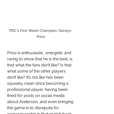
PDC's First Welsh Champion, Gerwyn 
Price
Price is enthusiastic, energetic and 
raring to show that he is the best, is 
that what the fans don’t like? Is that 
what some of the other players 
don’t like? It’s not like he’s been 
squeaky clean since becoming a 
professional player, having been 
fined for posts on social media 
about Anderson, and even bringing 
the game in to disrepute for 
gamesmanship in that match back 