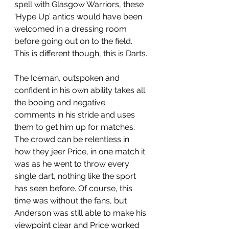
spell with Glasgow Warriors, these 
‘Hype Up’ antics would have been 
welcomed in a dressing room 
before going out on to the field. 
This is different though, this is Darts. 
The Iceman, outspoken and 
confident in his own ability takes all 
the booing and negative 
comments in his stride and uses 
them to get him up for matches. 
The crowd can be relentless in 
how they jeer Price, in one match it 
was as he went to throw every 
single dart, nothing like the sport 
has seen before. Of course, this 
time was without the fans, but 
Anderson was still able to make his 
viewpoint clear and Price worked 