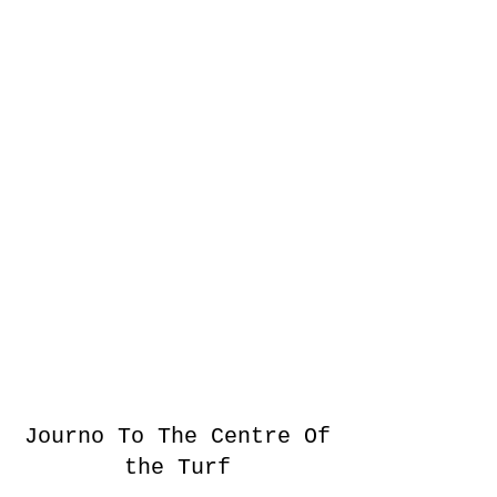
Journo To The Centre Of
the Turf