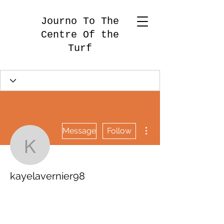
Journo To The
Centre Of the
Turf
More actions
Message
Follow
kayelavernier98
kayelavernier98