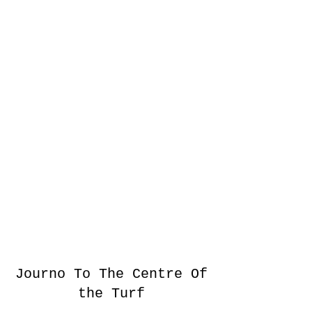
Journo To The Centre Of
the Turf