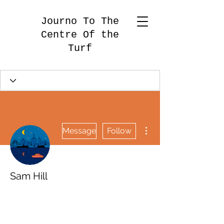
Journo To The
Centre Of the
Turf
More actions
Message
Follow
Sam Hill