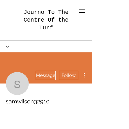
Journo To The
Centre Of the
Turf
More actions
Message
Follow
samwilson32910
samwilson32910