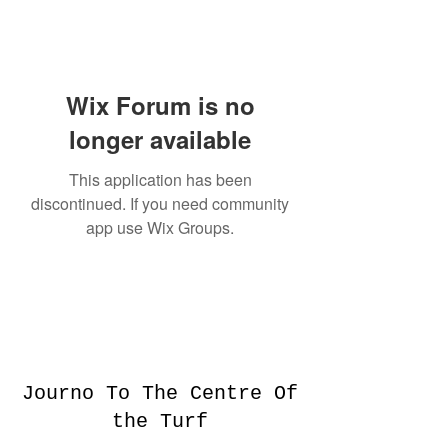
Wix Forum is no
longer available
This application has been
discontinued. If you need community
app use Wix Groups.
Journo To The Centre Of
the Turf